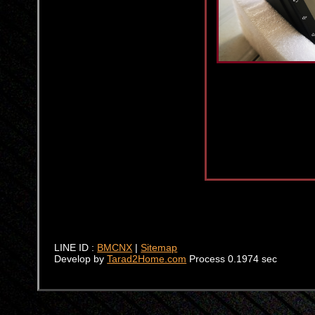
LINE ID :
BMCNX
|
Sitemap
Develop by
Tarad2Home.com
Process 0.1974 sec