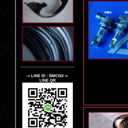
-= LINE ID : BMCNX =-
LINE QR