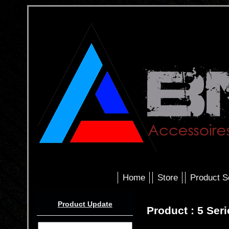
Home
Store
Product S
Product Update
Product : 5 Ser