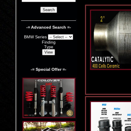
-= Advanced Search =-
BMW Series
Finding
Type
-= Special Offer =-