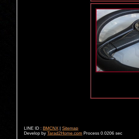
LINE ID :
BMCNX
|
Sitemap
Develop by
Tarad2Home.com
Process 0.0206 sec