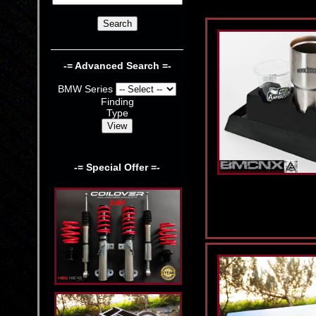
-= Advanced Search =-
BMW Series
Finding
Type
-= Special Offer =-