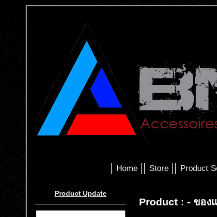
Home
Store
Product S
Product Update
Product : - ของ