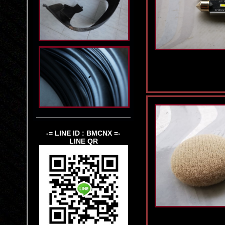
-= LINE ID : BMCNX =-
LINE QR