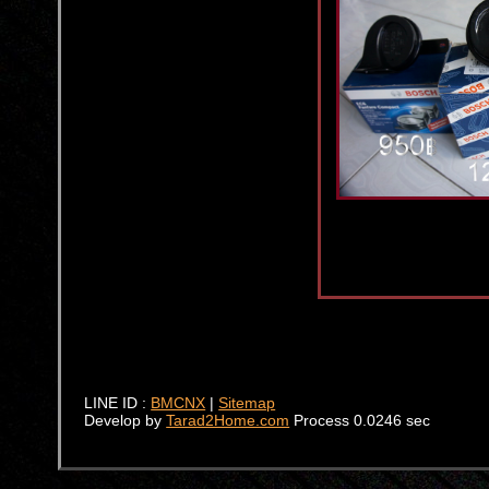
LINE ID :
BMCNX
|
Sitemap
Develop by
Tarad2Home.com
Process 0.0246 sec