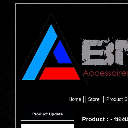
Home
Store
Product S
Product Update
Product : - ของแ