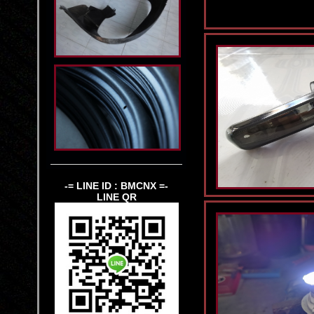
-= LINE ID : BMCNX =-
LINE QR