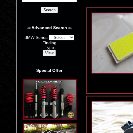
-= Advanced Search =-
BMW Series
Finding
Type
-= Special Offer =-