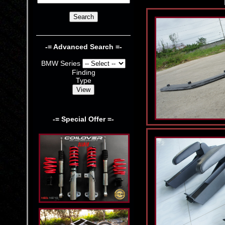
-= Advanced Search =-
BMW Series
Finding
Type
-= Special Offer =-