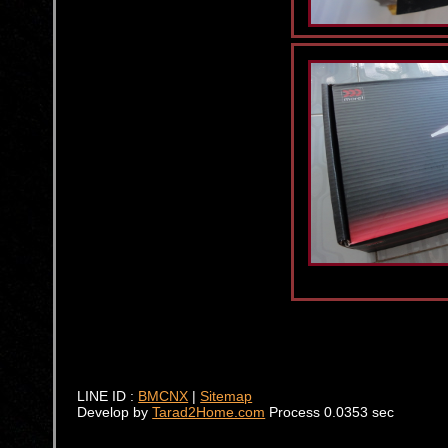
LINE ID :
BMCNX
|
Sitemap
Develop by
Tarad2Home.com
Process 0.0353 sec