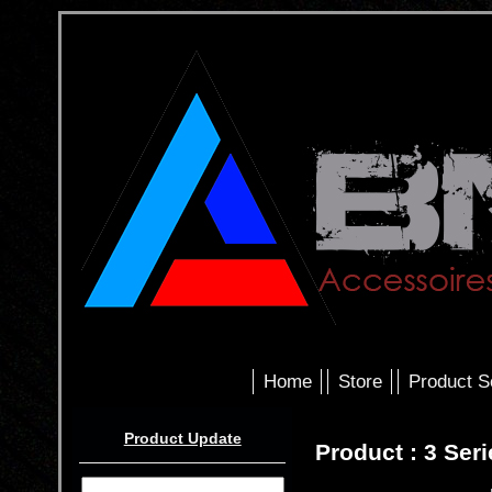
Home
Store
Product S
Product Update
Product : 3 Ser