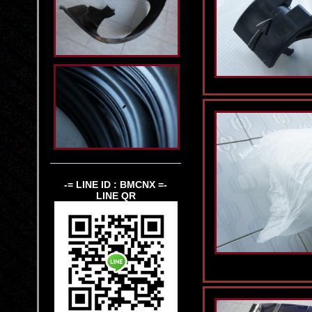
-= LINE ID : BMCNX =-
LINE QR