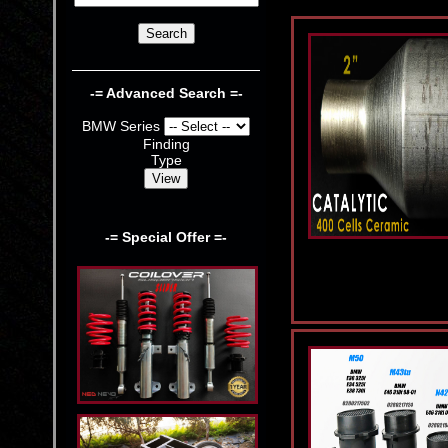
-= Advanced Search =-
BMW Series
Finding
Type
-= Special Offer =-