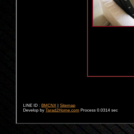
LINE ID :
BMCNX
|
Sitemap
Develop by
Tarad2Home.com
Process 0.0314 sec