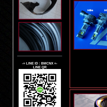
-= LINE ID : BMCNX =-
LINE QR