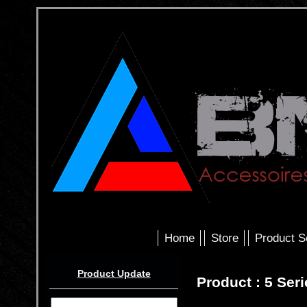
Home
Store
Product S
Product Update
Product : 5 Ser